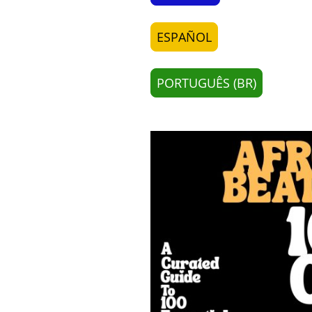
ESPAÑOL
PORTUGUÊS (BR)