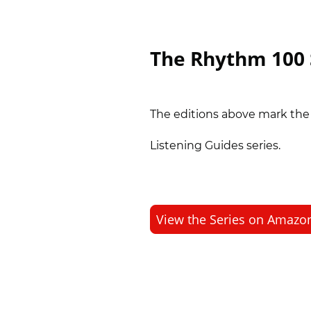
The Rhythm 100 
The editions above mark th
Listening Guides series.
View the Series on Amazo