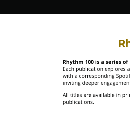
Rh
Rhythm 100 is a series of 
Each publication explores a
with a corresponding Spotify
inviting deeper engagement 
All titles are available in 
publications.