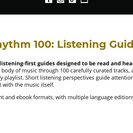
ythm 100: Listening Gui
listening-first guides designed to be read and hear
 body of music through 100 carefully curated tracks,
 playlist. Short listening perspectives guide attentio
with the music itself.
print and ebook formats, with multiple language edition