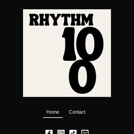
Home
Contact