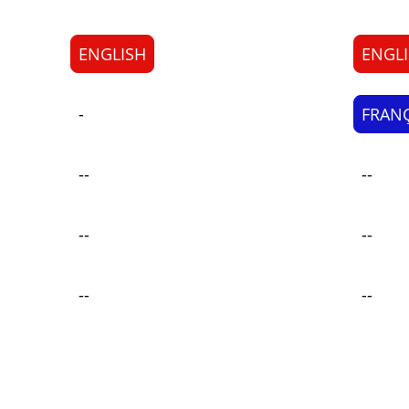
ENGLISH
ENGL
-
FRANÇ
--
--
--
--
--
--