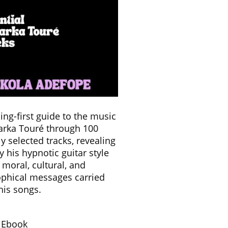
ning-first guide to the music
Farka Touré through 100
ly selected tracks, revealing
y his hypnotic guitar style
 moral, cultural, and
ophical messages carried
his songs.
& Ebook