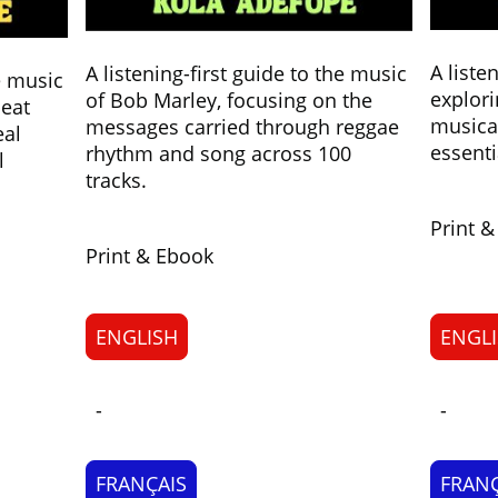
A liste
A listening-first guide to the music
he music
explori
of Bob Marley, focusing on the
beat
musical
messages carried through reggae
eal
essenti
rhythm and song across 100
l
tracks.
Print 
Print & Ebook
ENGLISH
ENGL
-
-
FRANÇAIS
FRANÇ