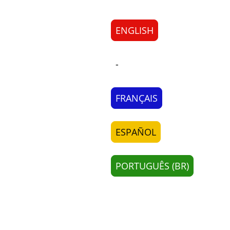
ENGLISH
-
FRANÇAIS
ESPAÑOL
PORTUGUÊS (BR)