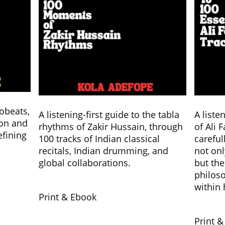
robeats,
A listening-first guide to the tabla
A liste
ion and
rhythms of Zakir Hussain, through
of Ali 
efining
100 tracks of Indian classical
careful
recitals, Indian drumming, and
not onl
global collaborations.
but the
philos
within 
Print & Ebook
Print 