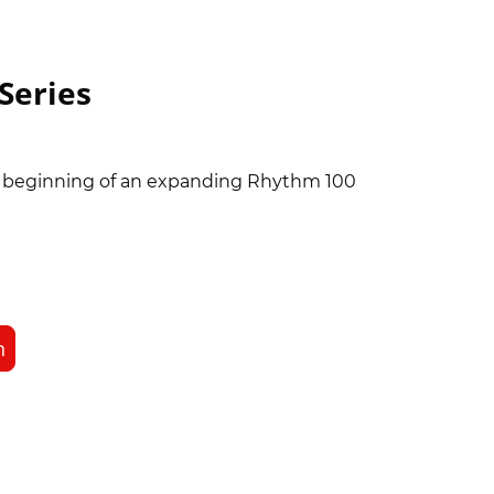
Series
e beginning of an expanding Rhythm 100
n