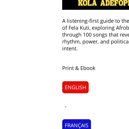
A listening-first guide to t
of Fela Kuti, exploring Afro
through 100 songs that rev
rhythm, power, and politica
intent.
Print & Ebook
ENGLISH
-
FRANÇAIS