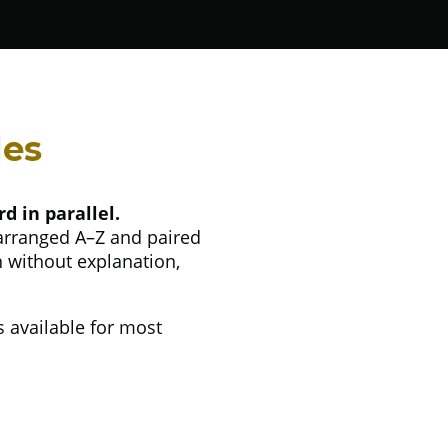
des
d in parallel.
 arranged A–Z and paired
n without explanation,
s available for most