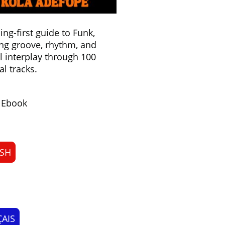
ning-first guide to Funk,
ng groove, rhythm, and
 interplay through 100
al tracks.
& Ebook
ISH
AIS