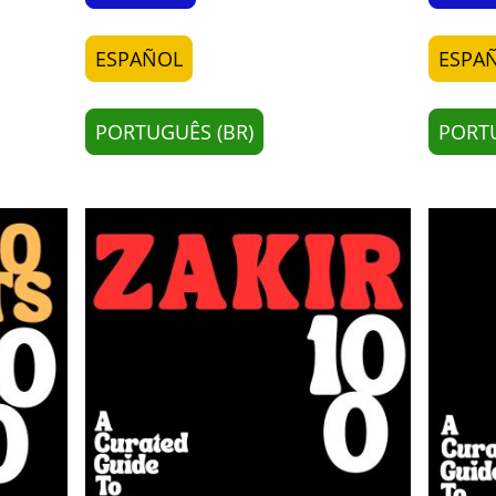
ESPAÑOL
ESPA
PORTUGUÊS (BR)
PORTU