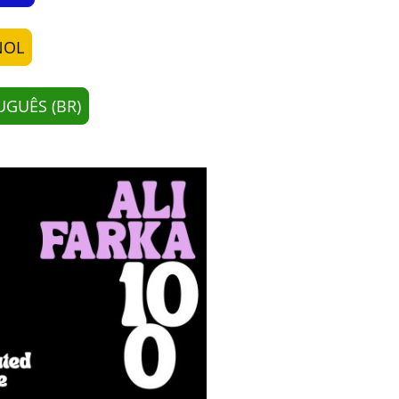
ÑOL
GUÊS (BR)