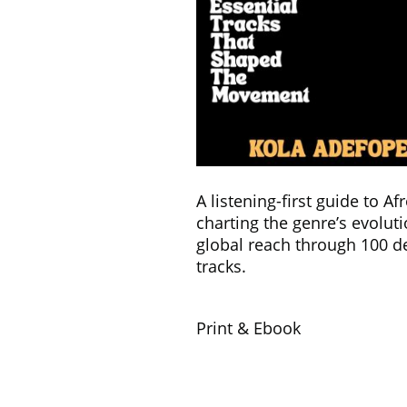
A listening-first guide to Af
charting the genre’s evolut
global reach through 100 d
tracks.
Print & Ebook